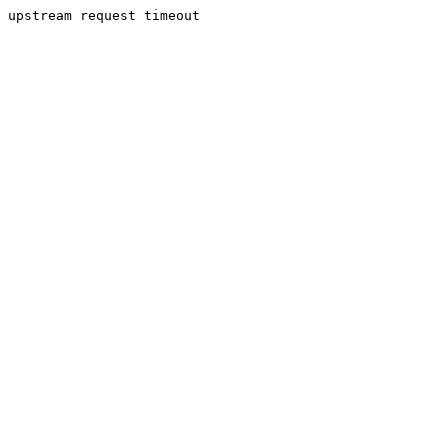
upstream request timeout